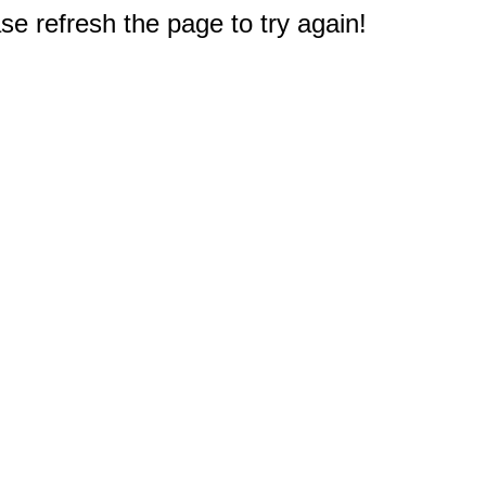
e refresh the page to try again!