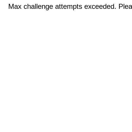
Max challenge attempts exceeded. Pleas