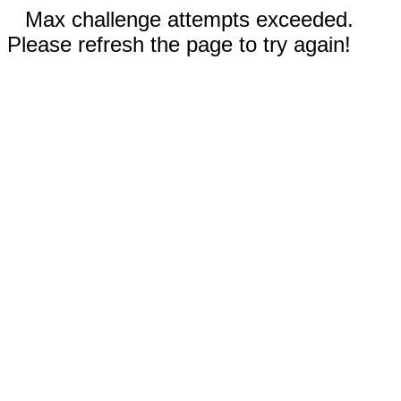
Max challenge attempts exceeded.
Please refresh the page to try again!