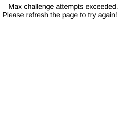
Max challenge attempts exceeded.
Please refresh the page to try again!