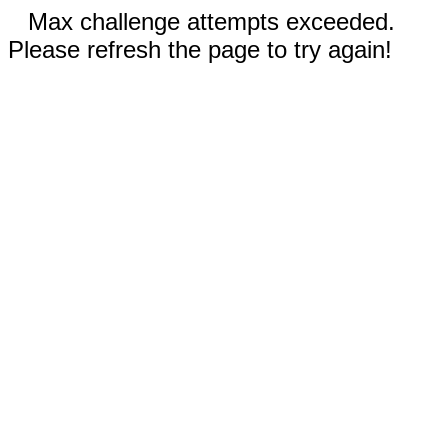
Max challenge attempts exceeded.
Please refresh the page to try again!