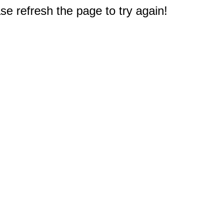
e refresh the page to try again!