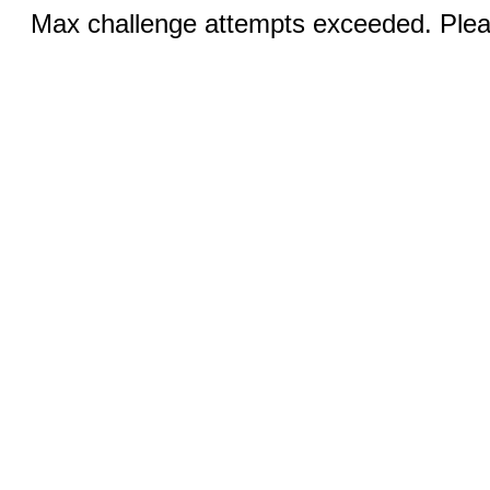
Max challenge attempts exceeded. Pleas