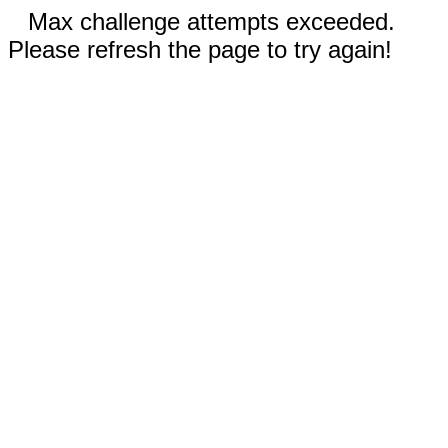
Max challenge attempts exceeded.
Please refresh the page to try again!