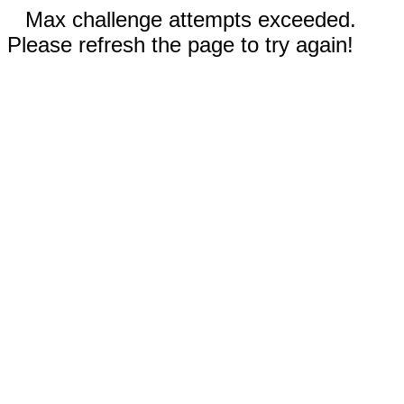
Max challenge attempts exceeded.
Please refresh the page to try again!