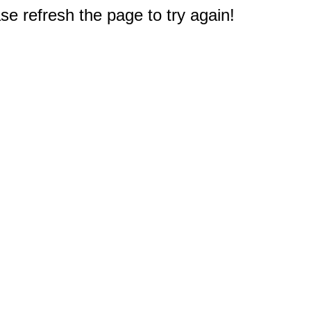
e refresh the page to try again!