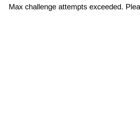
Max challenge attempts exceeded. Pleas