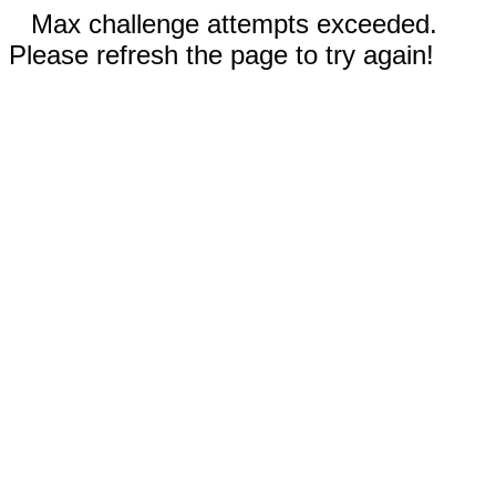
Max challenge attempts exceeded.
Please refresh the page to try again!