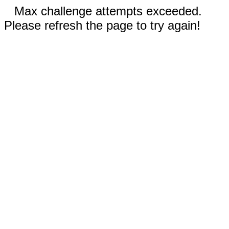
Max challenge attempts exceeded.
Please refresh the page to try again!