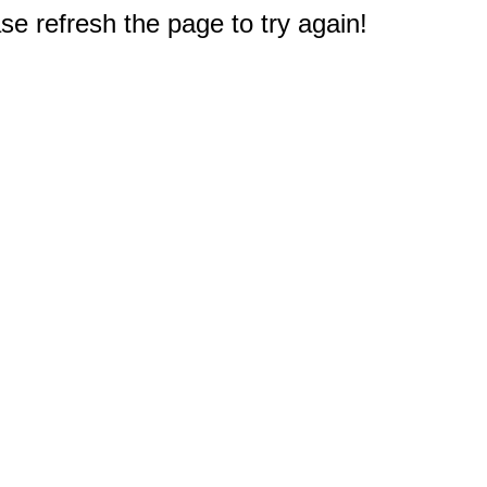
e refresh the page to try again!