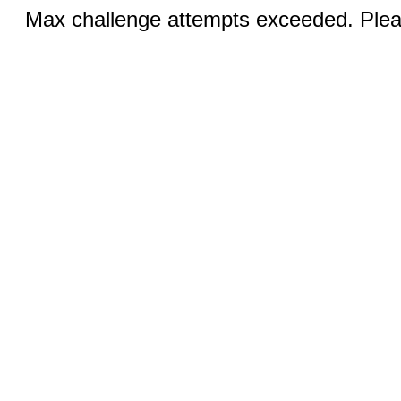
Max challenge attempts exceeded. Pleas