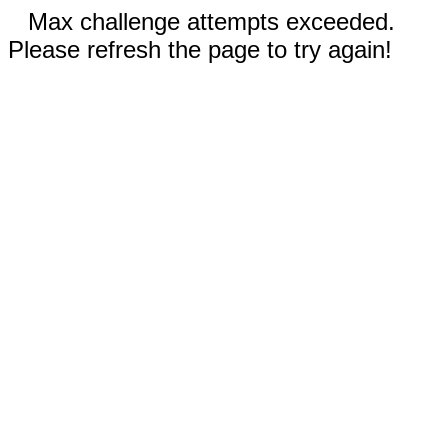
Max challenge attempts exceeded.
Please refresh the page to try again!