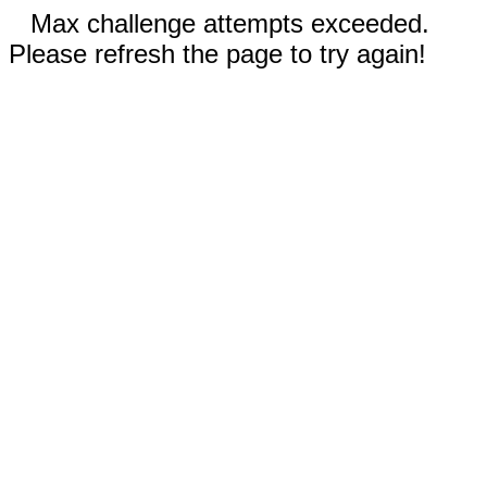
Max challenge attempts exceeded.
Please refresh the page to try again!