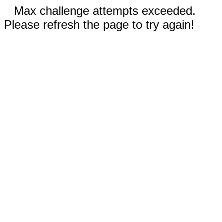
Max challenge attempts exceeded.
Please refresh the page to try again!