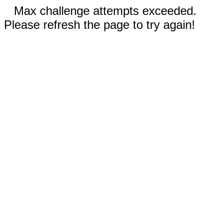
Max challenge attempts exceeded.
Please refresh the page to try again!