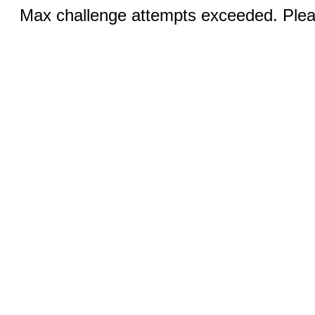
Max challenge attempts exceeded. Pleas