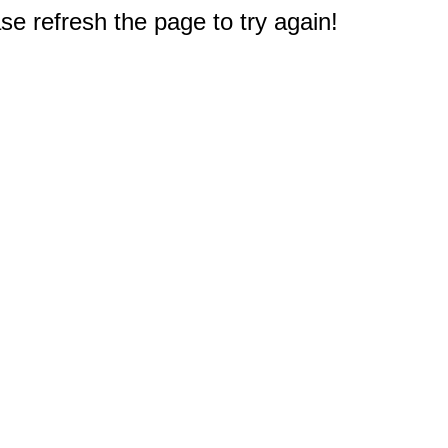
e refresh the page to try again!