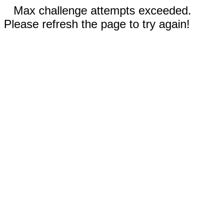
Max challenge attempts exceeded.
Please refresh the page to try again!