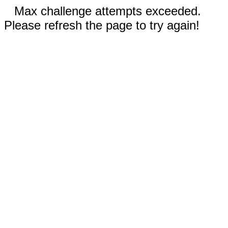
Max challenge attempts exceeded.
Please refresh the page to try again!