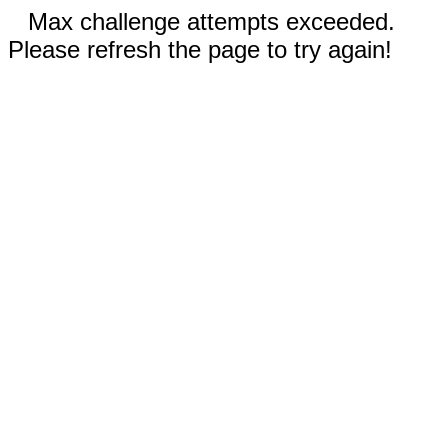
Max challenge attempts exceeded.
Please refresh the page to try again!