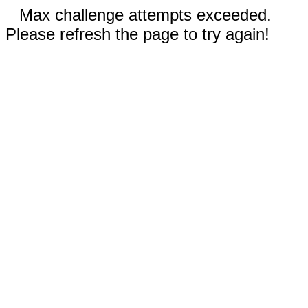
Max challenge attempts exceeded.
Please refresh the page to try again!