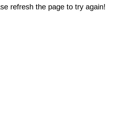
e refresh the page to try again!