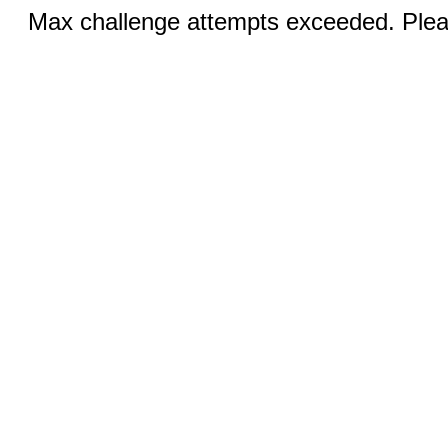
Max challenge attempts exceeded. Pleas