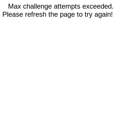
Max challenge attempts exceeded.
Please refresh the page to try again!